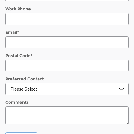
Work Phone
Email
*
Postal Code
*
Preferred Contact
Comments