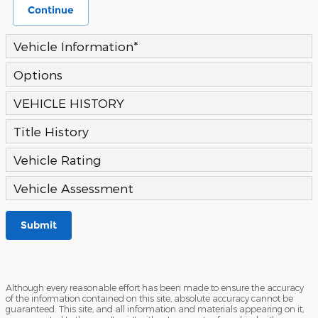
Continue
Vehicle Information
*
Options
VEHICLE HISTORY
Title History
Vehicle Rating
Vehicle Assessment
Submit
Although every reasonable effort has been made to ensure the accuracy
of the information contained on this site, absolute accuracy cannot be
guaranteed. This site, and all information and materials appearing on it,