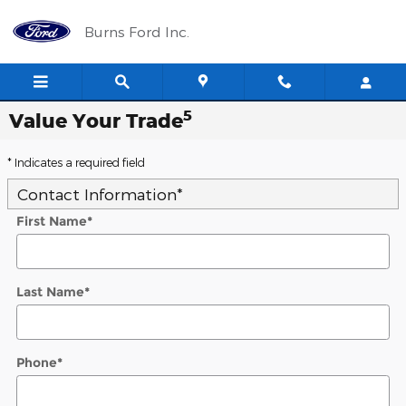
Skip to main content
Burns Ford Inc.
5
Value Your Trade
* Indicates a required field
Contact Information
*
First Name
*
Last Name
*
Phone
*