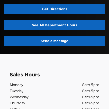
Get Directions
See All Department Hours
Send a Message
Sales Hours
Monday
8am-5pm
Tuesday
8am-5pm
Wednesday
8am-5pm
Thursday
8am-5pm