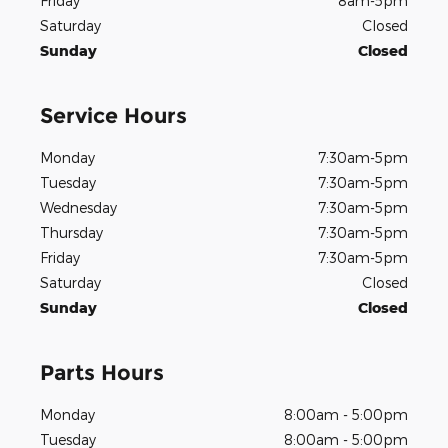
Friday
8am-5pm
Saturday
Closed
Sunday
Closed
Service Hours
Monday
7:30am-5pm
Tuesday
7:30am-5pm
Wednesday
7:30am-5pm
Thursday
7:30am-5pm
Friday
7:30am-5pm
Saturday
Closed
Sunday
Closed
Parts Hours
Monday
8:00am - 5:00pm
Tuesday
8:00am - 5:00pm