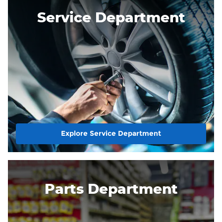
Service Department
Explore Service Department
Parts Department