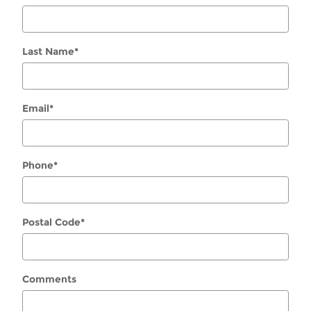
Last Name
*
Email
*
Phone
*
Postal Code
*
Comments