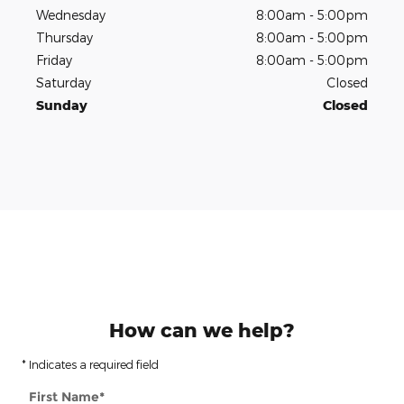
Wednesday
8:00am - 5:00pm
Thursday
8:00am - 5:00pm
Friday
8:00am - 5:00pm
Saturday
Closed
Sunday
Closed
How can we help?
* Indicates a required field
First Name
*