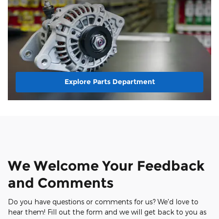
Explore Parts Department
We Welcome Your Feedback
and Comments
Do you have questions or comments for us? We'd love to
hear them! Fill out the form and we will get back to you as