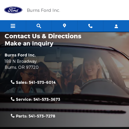
Skip to main content
Burns Ford Inc.
Contact Us & Directions
Make an Inquiry
Burns Ford Inc.
188 N Broadway
Burns
,
OR
97720
Sales:
541-573-6014
Service:
541-573-3673
Parts:
541-573-7278