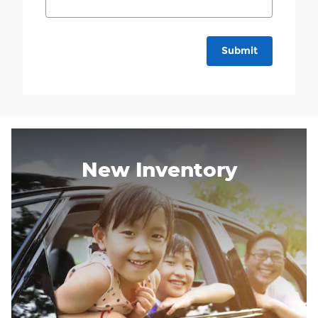
Submit
New Inventory