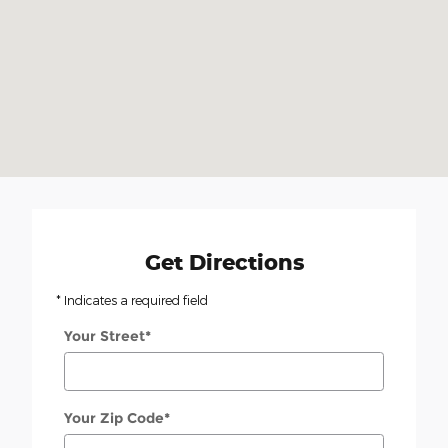
Get Directions
* Indicates a required field
Your Street
*
Your Zip Code
*