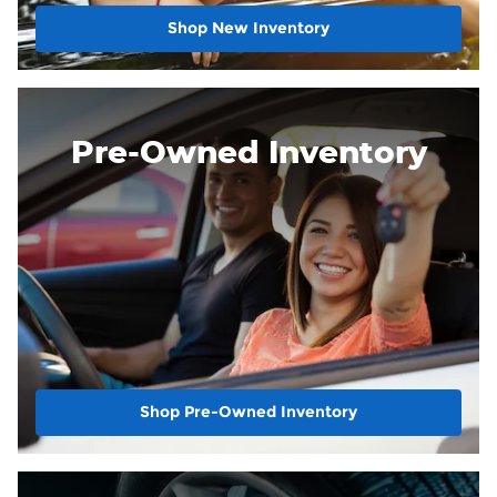
Shop New Inventory
Pre-Owned Inventory
Shop Pre-Owned Inventory