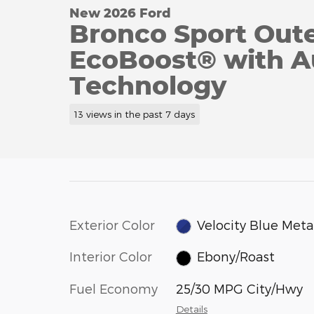
New 2026 Ford
Bronco Sport Out
EcoBoost® with Au
Technology
13 views in the past 7 days
Exterior Color
Velocity Blue Metal
Interior Color
Ebony/Roast
Fuel Economy
25/30 MPG City/Hwy
Details