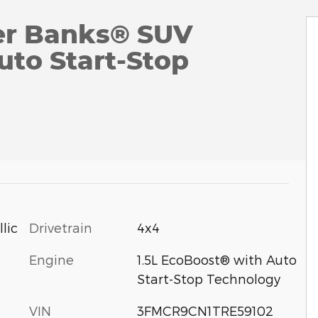
er Banks® SUV
to Start-Stop
Drivetrain
4x4
lic
Engine
1.5L EcoBoost® with Auto
Start-Stop Technology
VIN
3FMCR9CN1TRE59102