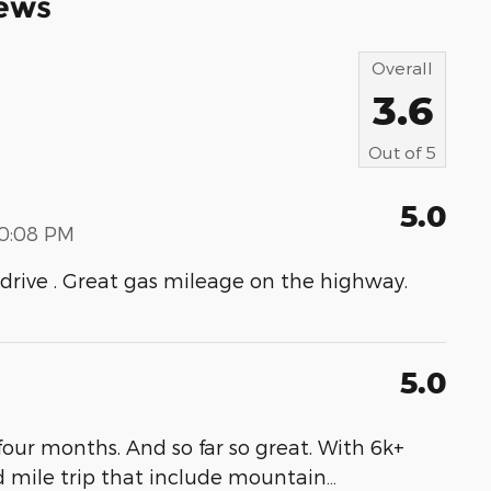
ews
Overall
3.6
Out of
5
5.0
00:08 PM
to drive . Great gas mileage on the highway.
5.0
our months. And so far so great. With 6k+
d mile trip that include mountain
…