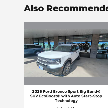
Also Recommended
2026 Ford Bronco Sport Big Bend®
SUV EcoBoost® with Auto Start-Stop
Technology