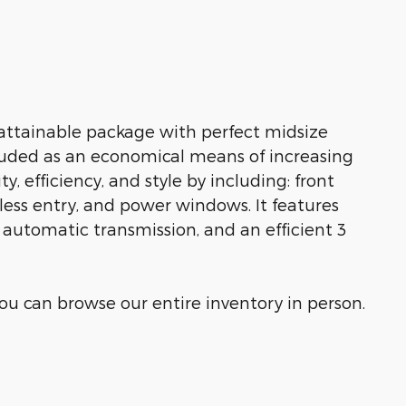
attainable package with perfect midsize
cluded as an economical means of increasing
y, efficiency, and style by including: front
less entry, and power windows. It features
e automatic transmission, and an efficient 3
u can browse our entire inventory in person.