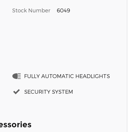
Stock Number
6049
FULLY AUTOMATIC HEADLIGHTS
SECURITY SYSTEM
essories