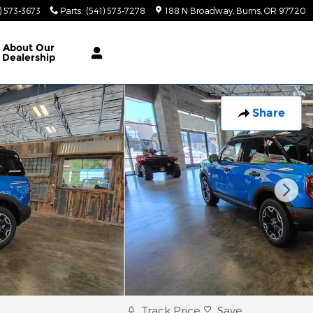
) 573-3673
Parts
:
(541) 573-7278
188 N Broadway
Burns
,
OR
97720
About
Our
Dealership
Share
Track Price
Save