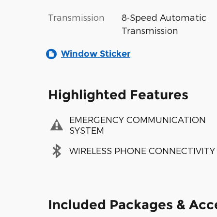
Transmission
8-Speed Automatic
Transmission
Window Sticker
Highlighted Features
EMERGENCY COMMUNICATION
SYSTEM
WIRELESS PHONE CONNECTIVITY
Included Packages & Acc