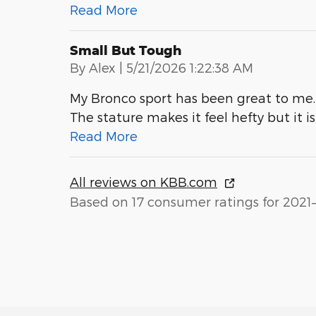
Read More
Small But Tough
on
By
Alex
|
5/21/2026 1:22:38 AM
My Bronco sport has been great to me. 
The stature makes it feel hefty but it i
Read More
All reviews on KBB.com
Based on 17 consumer ratings for 2021