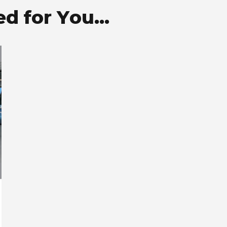
 for You...