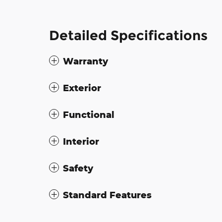
Detailed Specifications
Warranty
Exterior
Functional
Interior
Safety
Standard Features