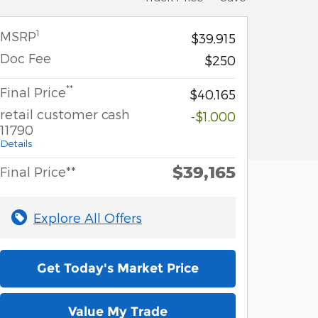
1
MSRP
$39,915
Doc Fee
$250
**
Final Price
$40,165
retail customer cash
-$1,000
11790
Details
$39,165
Final Price**
Explore All Offers
Get Today's Market Price
Value My Trade