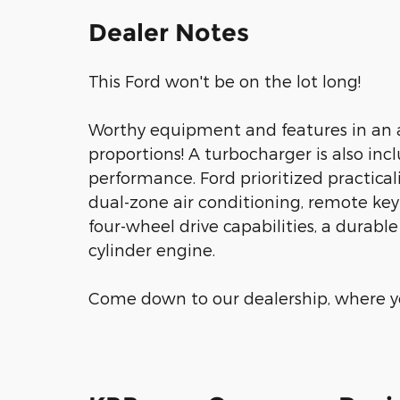
Dealer Notes
This Ford won't be on the lot long!
Worthy equipment and features in an 
proportions! A turbocharger is also in
performance. Ford prioritized practicalit
dual-zone air conditioning, remote key
four-wheel drive capabilities, a durabl
cylinder engine.
Come down to our dealership, where yo