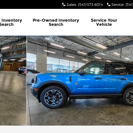
Sales
:
(541) 573-6014
Service
:
(541
w
Inventory
Pre-Owned
Inventory
Service
Your
Search
Search
Vehicle
 Photo 1 of 17