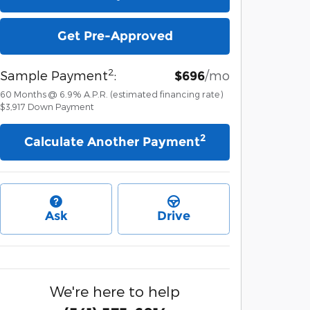
Get Pre-Approved
2
Sample Payment
:
/mo
$696
60
Months
@
6.9
%
A.P.R. (estimated financing rate)
$3,917
Down Payment
2
Calculate Another Payment
Ask
Drive
We're here to help