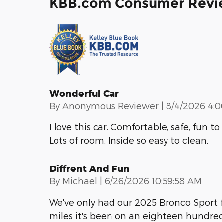
KBB.com Consumer Revi
Wonderful Car
on
By
Anonymous Reviewer
|
8/4/2026 4:
I love this car. Comfortable, safe, fun 
Lots of room. Inside so easy to clean.
Diffrent And Fun
on
By
Michael
|
6/26/2026 10:59:58 AM
We've only had our 2025 Bronco Sport f
miles it's been on an eighteen hundre