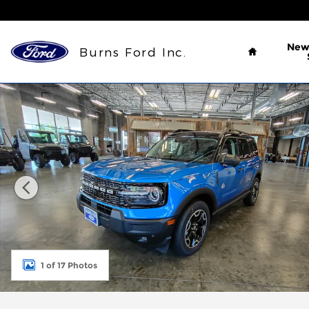
Skip to main content
Home
Ne
Burns Ford Inc.
New 2026 Ford Bronco Sport Outer Banks&reg; SUV
1 of 17 Photos