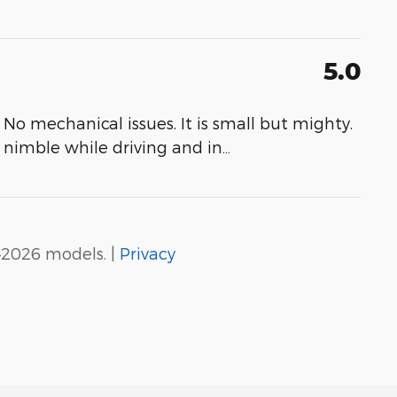
5.0
No mechanical issues. It is small but mighty.
s nimble while driving and in
…
–2026 models. |
Privacy